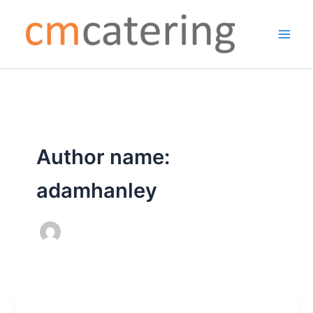
Skip
to
content
Author name:
adamhanley