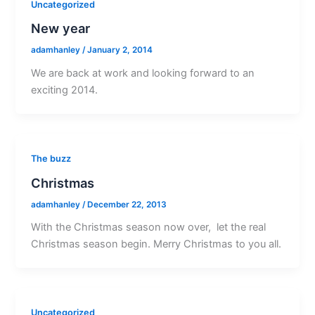
Uncategorized
New year
adamhanley
/
January 2, 2014
We are back at work and looking forward to an
exciting 2014.
The buzz
Christmas
adamhanley
/
December 22, 2013
With the Christmas season now over, let the real
Christmas season begin. Merry Christmas to you all.
Uncategorized