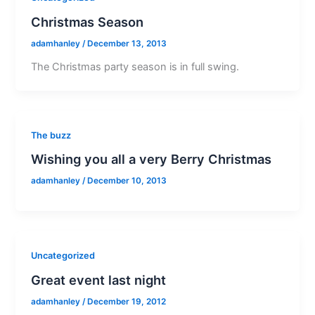
Christmas Season
adamhanley
/
December 13, 2013
The Christmas party season is in full swing.
The buzz
Wishing you all a very Berry Christmas
adamhanley
/
December 10, 2013
Uncategorized
Great event last night
adamhanley
/
December 19, 2012